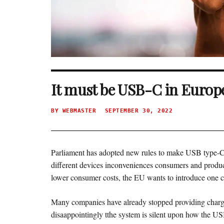
It must be USB-C in Europ
BY
WEBMASTER
SEPTEMBER 30, 2022
Parliament has adopted new rules to make USB type-C t
different devices inconveniences consumers and produce
lower consumer costs, the EU wants to introduce one
Many companies have already stopped providing chargi
disaappointingly tthe system is silent upon how the USB