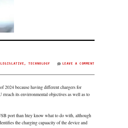
,
LEGISLATIVE
,
TECHNOLOGY
LEAVE A COMMENT
f 2024 because having different chargers for
rreach its envirronmental objectives as well as to
USB port than htey know what to do with, although
entifies the charging capaacity of the device and