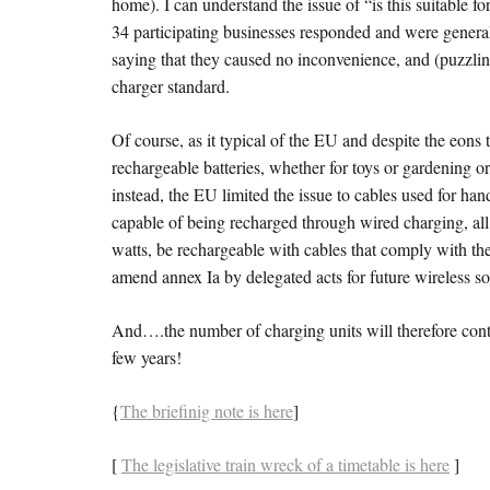
home). I can understand the issue of “is this suitable 
34 participating businesses responded and were general
saying that they caused no inconvenience, and (puzzling
charger standard.
Of course, as it typical of the EU and despite the eons 
rechargeable batteries, whether for toys or gardening o
instead, the EU limited the issue to cables used for h
capable of being recharged through wired charging, al
watts, be rechargeable with cables that comply with t
amend annex Ia by delegated acts for future wireless sol
And….the number of charging units will therefore conti
few years!
{
The briefinig note is here
]
[
The legislative train wreck of a timetable is here
]