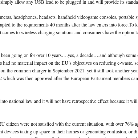
ll simply allow any USB lead to be plugged in and will provide its stand
 cameras, headphones, headsets, handheld videogame consoles, portable 
dapted to the requirements 40 months after the law enters into force.T
 it comes to wireless charging solutions and consumers have the option 
as been going on for over 10 years….yes, a decade….and although some
 had no material impact on the EU’s objectives on reducing e-waste, so fi
n the common charger in September 2021, yet it still took another year
22 which was then approved after the European Parliament members ca
into national law and it will not have retrospective effect because it wi
itizen were not satisfied with the current situation, with over 76% agr
nt devices taking up space in their homes or generating confusion, or di