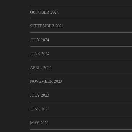
OCTOBER 2024
SEPTEMBER 2024
JULY 2024
JUNE 2024
APRIL 2024
NOVEMBER 2023
JULY 2023
JUNE 2023
MAY 2023