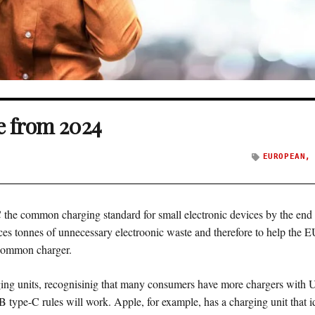
e from 2024
EUROPEAN
he common charging standard for small electronic devices by the end o
s tonnes of unnecessary electroonic waste and therefore to help the EU 
 common charger.
ng units, recognisinig that many consumers have more chargers with 
 type-C rules will work. Apple, for example, has a charging unit that id