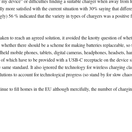
for my device” or difficulties finding a suitable charger when away from
ly more satisfied with the current situation with 30% saying that diff
ly) 56 % indicated that the variety in types of chargers was a positive
taken to reach an agreed solution, it avoided the knotty question of whet
r whether there should be a scheme for making batteries replaceable, so 
andheld mobile phones, tablets, digital cameras, headphones, headsets, 
l of which have to be provided with a USB-C receptacle on the device s
he same standard. It also ignored the technology for wireless charging
utions to account for technological progress (so stand by for slow chaos
nue to fill homes in the EU although mercifully, the number of chargin