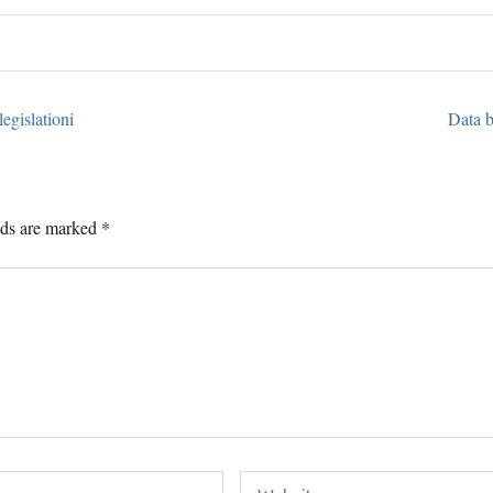
egislationi
Data b
lds are marked
*