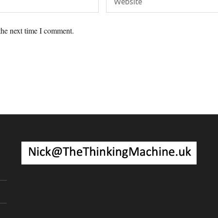
the next time I comment.