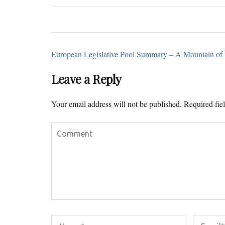
European Legislative Pool Summary – A Mountain of l
Leave a Reply
Your email address will not be published.
Required fie