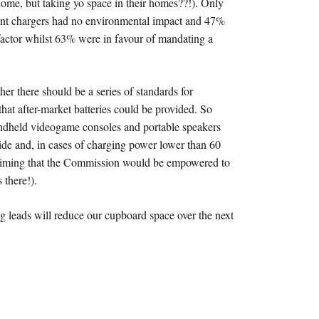
 home, but taking yo space in their homes??!). Only
erent chargers had no environmental impact and 47%
 factor whilst 63% were in favour of mandating a
her there should be a series of standards for
that after-market batteries could be provided. So
handheld videogame consoles and portable speakers
ide and, in cases of charging power lower than 60
 claiming that the Commission would be empowered to
 there!).
g leads will reduce our cupboard space over the next