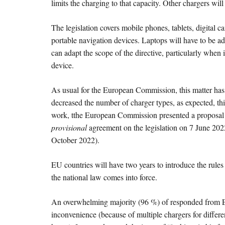
limits the charging to that capacity. Other chargers wi
The legislation covers mobile phones, tablets, digital
portable navigation devices. Laptops will have to be a
can adapt the scope of the directive, particularly when
device.
As usual for the European Commission, this matter h
decreased the number of charger types, as expected, this
work, tthe European Commission presented a proposal o
provisional
agreement on the legislation on 7 June 20
October 2022).
EU countries will have two years to introduce the rules 
the national law comes into force.
An overwhelming majority (96 %) of responded from EU c
inconvenience (because of multiple chargers for differe