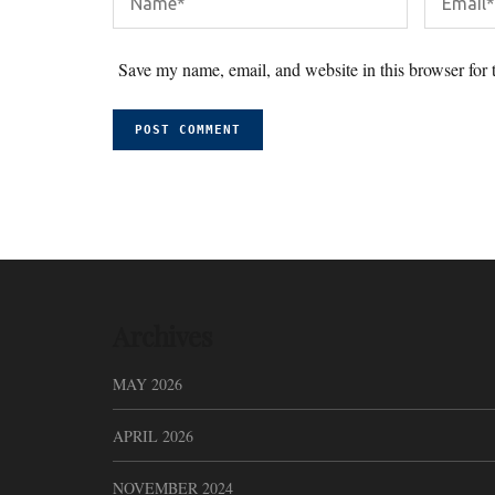
Save my name, email, and website in this browser for 
Archives
MAY 2026
APRIL 2026
NOVEMBER 2024