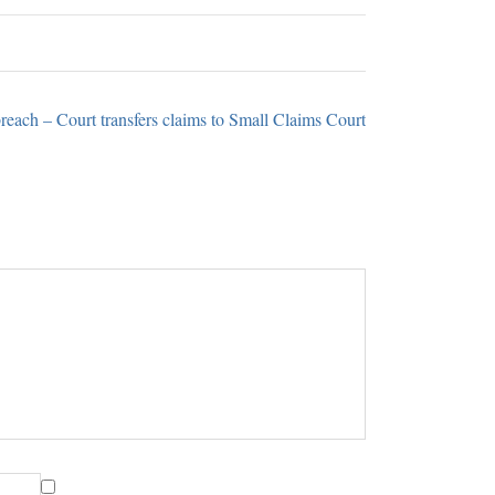
reach – Court transfers claims to Small Claims Court