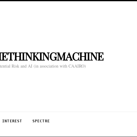
HETHINKINGMACHINE
tential Risk and AI (in association with CAAIRO)
 INTEREST
SPECTRE