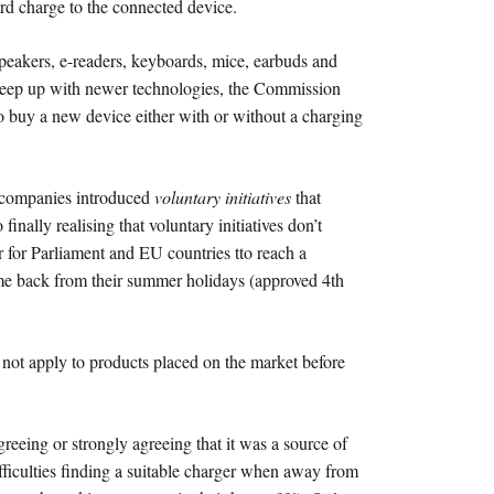
ard charge to the connected device.
speakers, e-readers, keyboards, mice, earbuds and
o keep up with newer technologies, the Commission
to buy a new device either with or without a charging
 companies introduced
voluntary initiatives
that
nally realising that voluntary initiatives don’t
 for Parliament and EU countries tto reach a
me back from their summer holidays (approved 4th
ll not apply to products placed on the market before
eeing or strongly agreeing that it was a source of
fficulties finding a suitable charger when away from