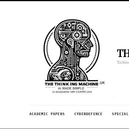
T
Techsis
ACADEMIC PAPERS
CYBERDEFENCE
SPECIAL