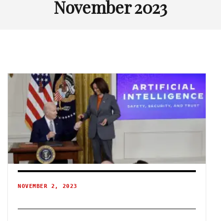
November 2023
NOVEMBER 2, 2023