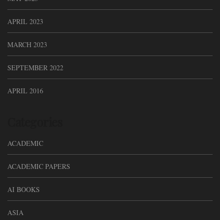
APRIL 2023
MARCH 2023
SEPTEMBER 2022
APRIL 2016
Categories
ACADEMIC
ACADEMIC PAPERS
AI BOOKS
ASIA