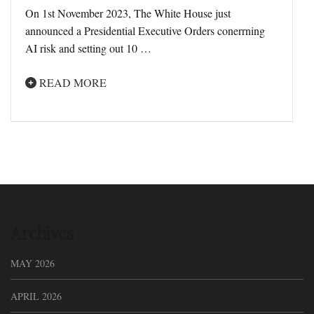
On 1st November 2023, The White House just
announced a Presidential Executive Orders conerrning
AI risk and setting out 10 …
READ MORE
Archives
MAY 2026
APRIL 2026