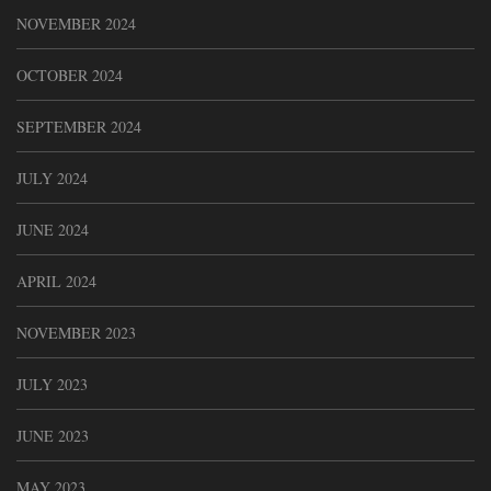
NOVEMBER 2024
OCTOBER 2024
SEPTEMBER 2024
JULY 2024
JUNE 2024
APRIL 2024
NOVEMBER 2023
JULY 2023
JUNE 2023
MAY 2023