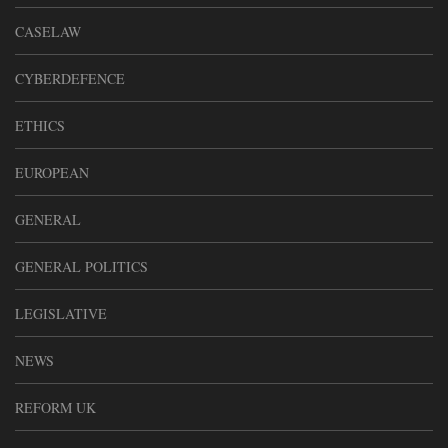
CASELAW
CYBERDEFENCE
ETHICS
EUROPEAN
GENERAL
GENERAL POLITICS
LEGISLATIVE
NEWS
REFORM UK