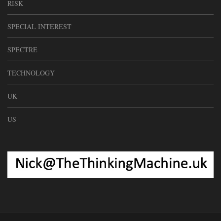
RISK
SPECIAL INTEREST
SPECTRE
TECHNOLOGY
UK
US