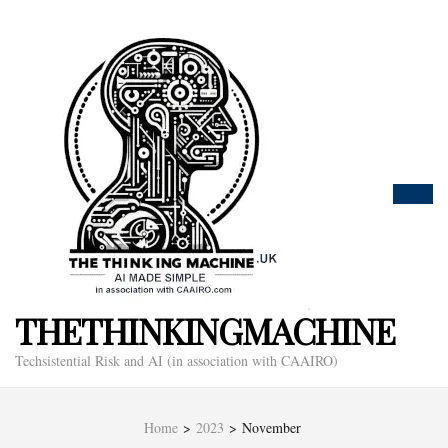
THETHINKINGMACHINE
Techsistential Risk and AI (in association with CAAIRO)
Home
>
2023
>
November